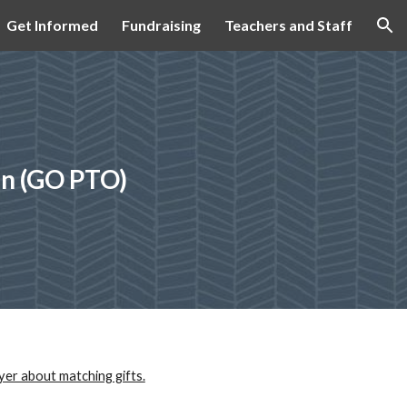
Get Informed
Fundraising
Teachers and Staff
ion
on (GO PTO)
yer about matching gifts.