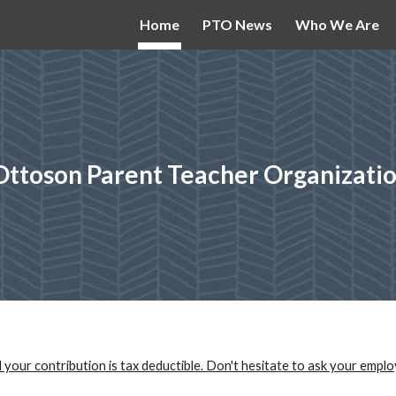
Home
PTO News
Who We Are
ip to main content
Skip to navigat
Ottoson Parent Teacher Organizati
 your contribution is tax deductible. Don't hesitate to ask your emplo