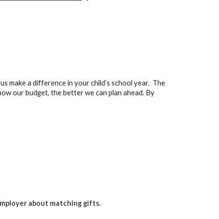
us make a difference in your child’s school year. The
ow our budget, the better we can plan ahead. By
employer about matching gifts.