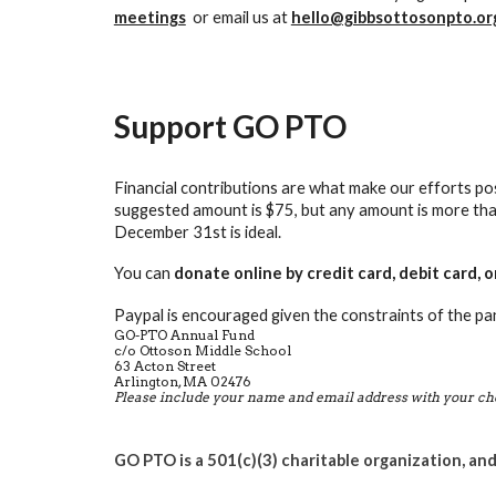
meetings
or
email us at
hello@gibbsottosonpto.or
Support GO PTO
Financial contributions are what make our efforts pos
suggested amount is $75, but any amount is more tha
December 31st is ideal.
You can
donate online by credit card, debit card, 
Paypal is encouraged given the constraints of the pan
GO-PTO Annual Fund
c/o
Ottoson Middle School
63 Acton Street
Arlington, MA 02476
Please include your name and email address with your ch
GO PTO is a 501(c)(3) charitable organization, and