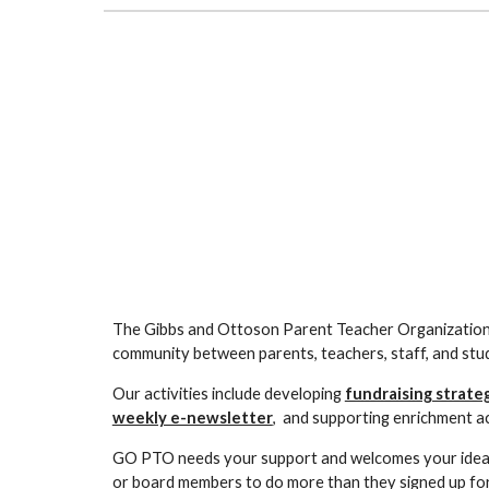
The Gibbs and Ottoson Parent Teacher Organization 
community between parents, teachers, staff, and stu
Our activities include developing
fundraising strate
weekly e-newsletter
, and supporting enrichment act
GO PTO needs your support and welcomes your ideas. 
or board members
to do more than they signed up for