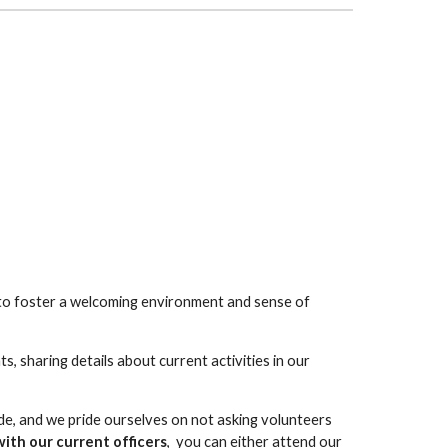
to foster a welcoming environment and sense of
, sharing details about current activities in our
e, and we pride ourselves on not asking volunteers
ith our current officers
, you can either attend our