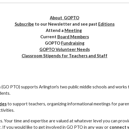
About GOPTO
Subscribe
to our Newsletter and see past
Editions
Attend a
Meeting
Current
Board Members
GOPTO
Fundraising
GOPTO Volunteer Needs
Classroom Stipends for Teachers and Staff
(GO PTO) supports Arlington's two public middle schools and works 
dents.
gies
to support teachers, organizing informational meetings for parents
ivities.
Your time and expertise are valued at whatever level you can provid
. If you would like to get involved in GO PTO in any way or
connect w