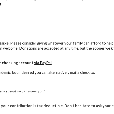
g
.
sible. Please consider giving whatever your family can afford to help 
n welcome. Donations are accepted at any time, but the sooner we kn
or checking account
via PayPal
demic, but if desired
you can alternatively mail a check to:
eck so that we can thank you!
 your contribution is tax deductible. Don't hesitate to ask your 