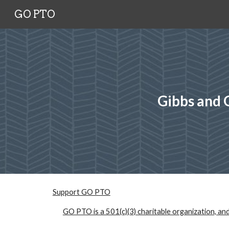
GO PTO
Sk
Gibbs and 
Support GO PTO
GO PTO is a 501(c)(3) charitable organization, and